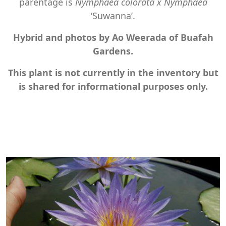
parentage is
Nymphaea colorata x Nymphaea
‘Suwanna’.
Hybrid and photos by Ao Weerada of Buafah
Gardens.
This plant is not currently in the inventory but
is shared for informational purposes only.