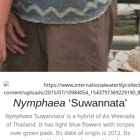
Nymphaea
‘Suwannata’
Nymphaea
‘Suwannata’ is a hybrid of Ao Weerada
of Thailand. It has light blue flowers with stripes
over green pads. Its date of origin is 2012. Its