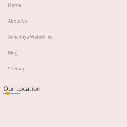
Home
About Us
Anecphya Waterlilies
Blog
Sitemap
Our Location