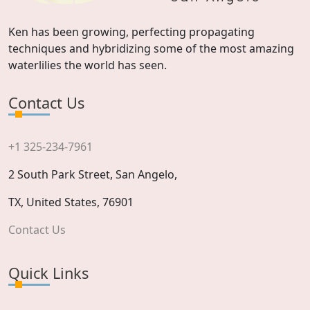
Ken has been growing, perfecting propagating
techniques and hybridizing some of the most amazing
waterlilies the world has seen.
Contact Us
+1 325-234-7961
2 South Park Street, San Angelo,
TX, United States, 76901
Contact Us
Quick Links