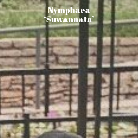
Nymphaea
‘Suwannata’