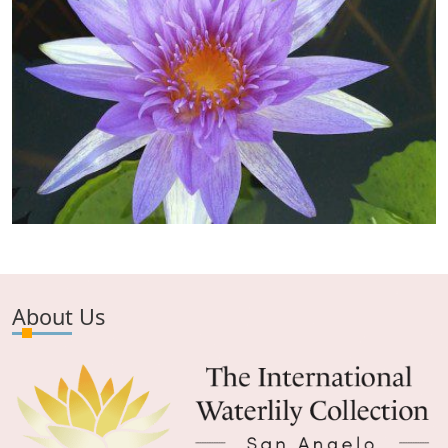
About Us