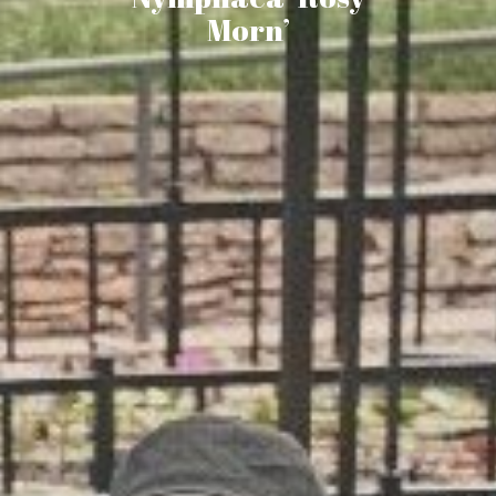
Morn’