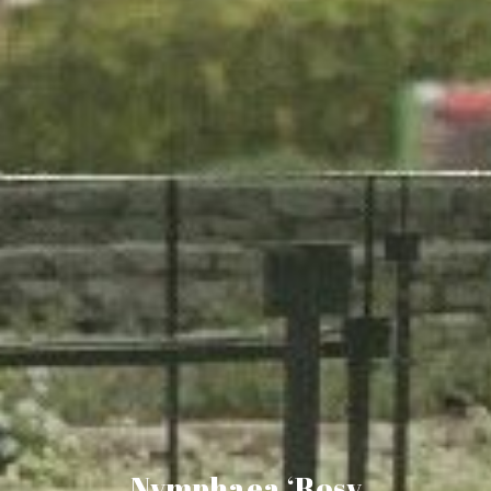
Nymphaea ‘Rosy