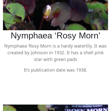
Nymphaea ‘Rosy Morn’
Nymphaea ‘Rosy Morn is a hardy waterlily. It was
created by Johnson in 1932. It has a shell pink
star with green pads
It’s publication date was 1938.