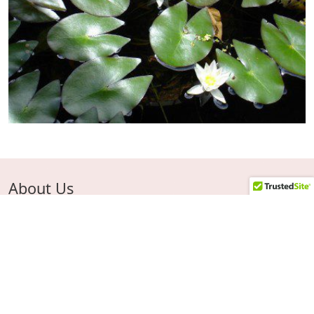
About Us
Ken has been growing, perfecting propagating