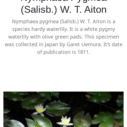
(Salisb.) W. T. Aiton
Nymphaea pygmea (Salisb.) W. T. Aiton is a
species hardy waterlily. It is a white pygmy
waterlily with olive green pads. This specimen
was collected in Japan by Garet Uemura. It’s date
of publication is 1811.