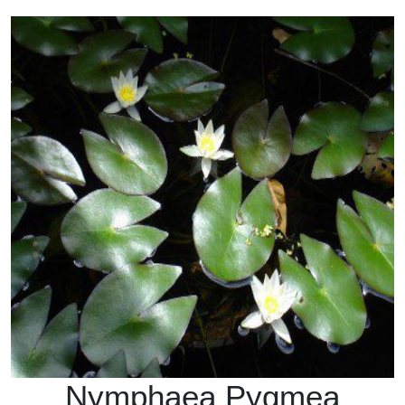
Nymphaea Pygmea