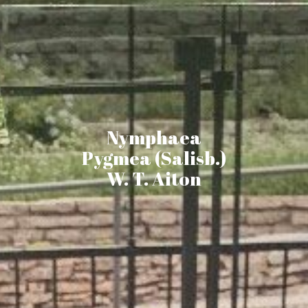
Nymphaea
Pygmea (Salisb.)
W. T. Aiton