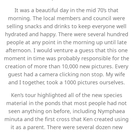
It was a beautiful day in the mid 70’s that
morning. The local members and council were
selling snacks and drinks to keep everyone well
hydrated and happy. There were several hundred
people at any point in the morning up until late
afternoon. I would venture a guess that this one
moment in time was probably responsible for the
creation of more than 10,000 new pictures. Every
guest had a camera clicking non stop. My wife
and I together, took a 1000 pictures ourselves.
Ken’s tour highlighted all of the new species
material in the ponds that most people had not
seen anything on before, including Nymphaea
minuta and the first cross that Ken created using
it as a parent. There were several dozen new