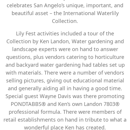
celebrates San Angelo’s unique, important, and
beautiful asset – the International Waterlily
Collection.
Lily Fest activities included a tour of the
Collection by Ken Landon, Water gardening and
landscape experts were on hand to answer
questions, plus vendors catering to horticulture
and backyard water gardening had tables set up
with materials. There were a number of vendors
selling pictures, giving out educational material
and generally aiding all in having a good time.
Special guest Wayne Davis was there promoting
PONDTABBS® and Ken’s own Landon 7803®
professional formula. There were members of
retail establishments on hand in tribute to what a
wonderful place Ken has created.