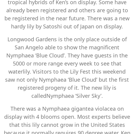
tropical hybrids of Ken’s on display. Some have
already been registered and others are going to
be registered in the near future. There was a new
hardy lily by Satoshi out of Japan on display.
Longwood Gardens is the only place outside of
San Angelo able to show the magnificent
Nymphaea ‘Blue Cloud’. They have guests in the
5000 or more range every week to see that
waterlily. Visitors to the Lily Fest this weekend
saw not only Nymphaea ‘Blue Cloud’ but the first
registered progeny of it. The new lily is
calledNymphaea ‘Silver Sky’.
There was a Nymphaea gigantea violacea on
display with 4 blooms open. Most experts believe
that this lily cannot grow in the United States
because it normally requires 90 degree water. Ken