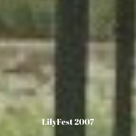
LilyFest 2007