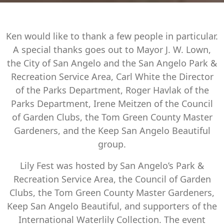
Ken would like to thank a few people in particular.
A special thanks goes out to Mayor J. W. Lown,
the City of San Angelo and the San Angelo Park &
Recreation Service Area, Carl White the Director
of the Parks Department, Roger Havlak of the
Parks Department, Irene Meitzen of the Council
of Garden Clubs, the Tom Green County Master
Gardeners, and the Keep San Angelo Beautiful
group.
Lily Fest was hosted by San Angelo’s Park &
Recreation Service Area, the Council of Garden
Clubs, the Tom Green County Master Gardeners,
Keep San Angelo Beautiful, and supporters of the
International Waterlily Collection. The event