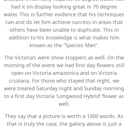
had it on display looking great in 70 degree
water. This is further evidence that his techniques
can and do let him achieve success in areas that
others have been unable to duplicate. This in
addition to his knowledge is what makes him
known as the “Species Man”.
The Victoria’s were show stoppers as well. On the
morning of the event we had first day flowers still
open on Victoria amazonica and on Victoria
cruziana. For those who stayed that night, we
were treated Saturday night and Sunday morning
to a first day Victoria ‘Longwood Hybrid’ flower as
well.
They say that a picture is worth a 1000 words. As
that is truly the case, the gallery above is just a