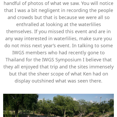
handful of photos of what we saw. You will notice
that I was a bit negligent in recording the people
and crowds but that is because we were all so
enthralled at looking at the waterlilies
themselves. If you missed this event and are in
any way interested in waterlilies, make sure you
do not miss next year’s event. In talking to some
IWGS members who had recently gone to
Thailand for the IWGS Symposium I believe that
they all enjoyed that trip and the sites immensely
but that the sheer scope of what Ken had on
display outshined what was seen there.